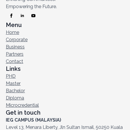
Empowering the Future.
Menu
Home
Corporate
Business
Partners
Contact
Links
PHD
Master
Bachelor
Diploma
Microcredential
Get in touch
IEG CAMPUS (MALAYSIA)
Level 13, Menara Liberty, Jln Sultan Ismail, 50250 Kuala