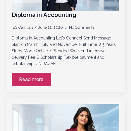
Diploma in Accounting
IEG Campus
June 22, 2026
No Comments
Diploma in Accounting Let's Connect Send Message
Start on:March, July and November Full Time :2.5 Years
Study Mode:Online / Blended Weekend intensive
delivery Fee & Scholarship:Flexible payment and
scholarship. UNIRAZAK…
Read more