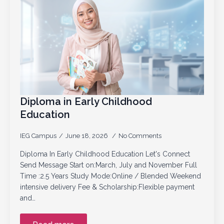
Diploma in Early Childhood
Education
IEG Campus
June 18, 2026
No Comments
Diploma In Early Childhood Education Let's Connect
Send Message Start on:March, July and November Full
Time :2.5 Years Study Mode:Online / Blended Weekend
intensive delivery Fee & Scholarship:Flexible payment
and…