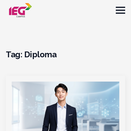
Tag:
Diploma