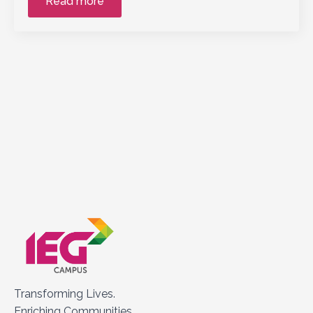
Read more
Transforming Lives.
Enriching Communities.