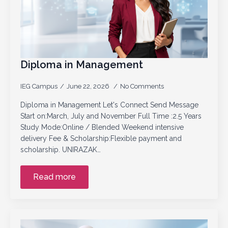
Diploma in Management
IEG Campus
June 22, 2026
No Comments
Diploma in Management Let's Connect Send Message
Start on:March, July and November Full Time :2.5 Years
Study Mode:Online / Blended Weekend intensive
delivery Fee & Scholarship:Flexible payment and
scholarship. UNIRAZAK…
Read more