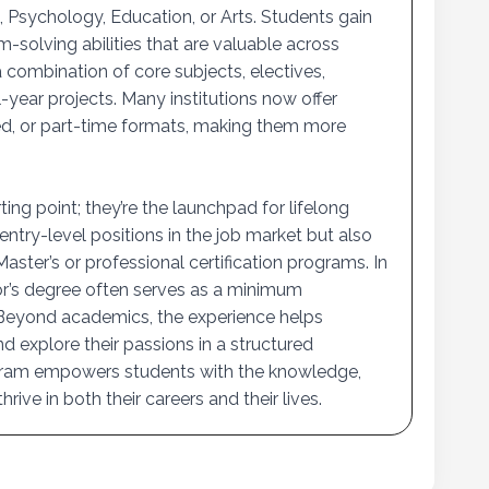
 Psychology, Education, or Arts. Students gain
m-solving abilities that are valuable across
 combination of core subjects, electives,
-year projects. Many institutions now offer
ded, or part-time formats, making them more
ing point; they’re the launchpad for lifelong
entry-level positions in the job market but also
ster’s or professional certification programs. In
or’s degree often serves as a minimum
 Beyond academics, the experience helps
d explore their passions in a structured
gram empowers students with the knowledge,
rive in both their careers and their lives.