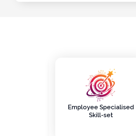
Employee Specialised
Skill-set