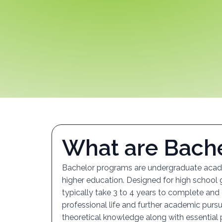
W
h
a
t
a
r
e
B
a
c
h
Bachelor programs are undergraduate acade
higher education. Designed for high school
typically take 3 to 4 years to complete and
professional life and further academic purs
theoretical knowledge along with essential p