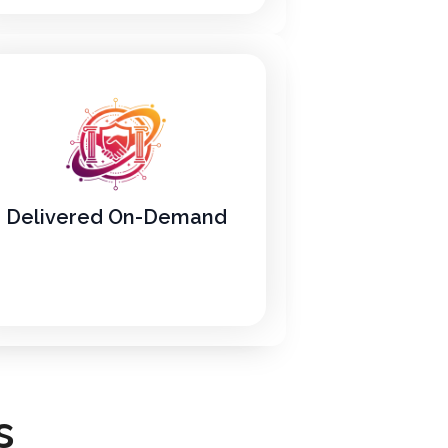
Delivered On-Demand
s