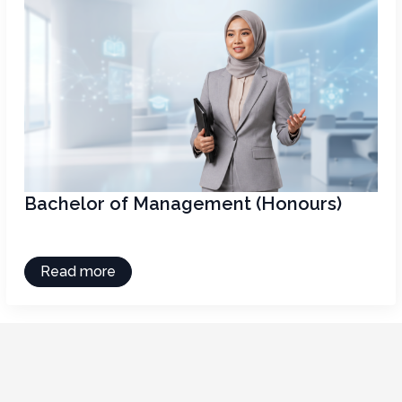
Bachelor of Management (Honours)
Read more