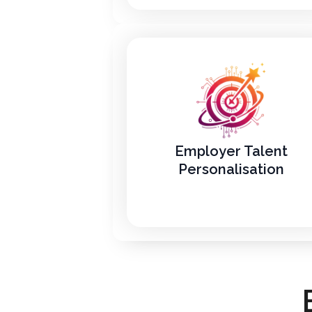
Employer Talent
Personalisation