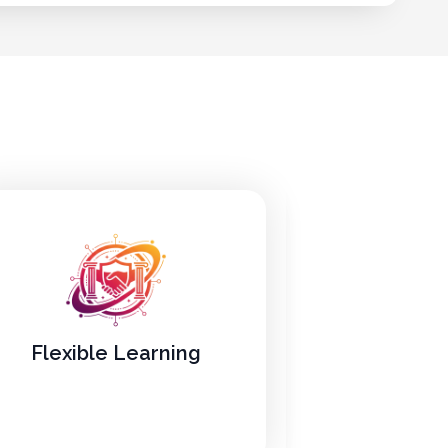
Flexible Learning