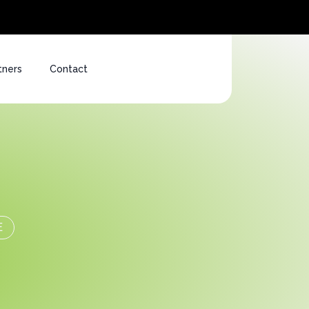
tners
Contact
E