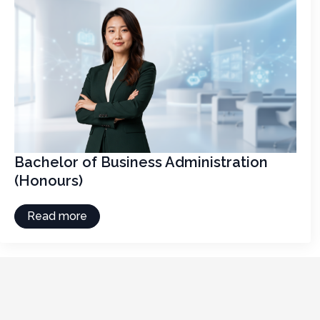
Bachelor of Business Administration
(Honours)
Read more