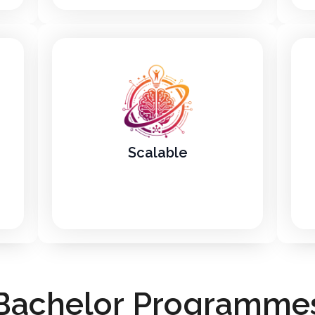
Scalable
B
a
c
h
e
l
o
r
P
r
o
g
r
a
m
m
e