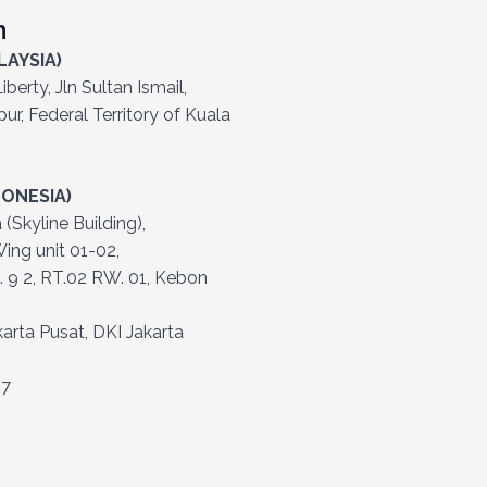
h
LAYSIA)
berty, Jln Sultan Ismail,
r, Federal Territory of Kuala
DONESIA)
Skyline Building),
ing unit 01-02,
. 9 2, RT.02 RW. 01, Kebon
arta Pusat, DKI Jakarta
57