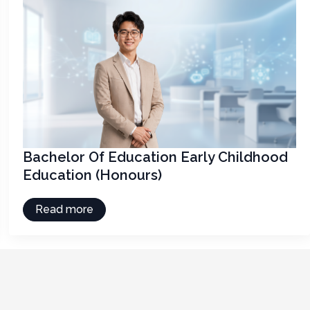
Bachelor Of Education Early Childhood
Education (Honours)
Read more