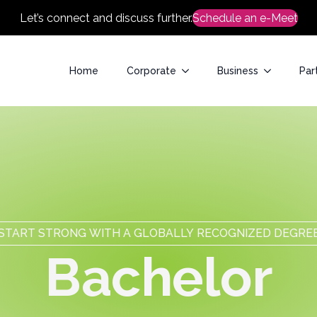
Let’s connect and discuss further.
Schedule an e-Meet
Home
Corporate
Business
Par
START STRONG WITH A GLOBALLY RECOGNIZED DEGRE
B
a
c
h
e
l
o
r