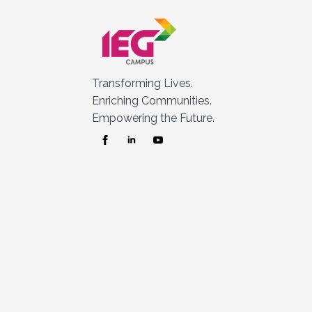
Transforming Lives.
Enriching Communities.
Empowering the Future.