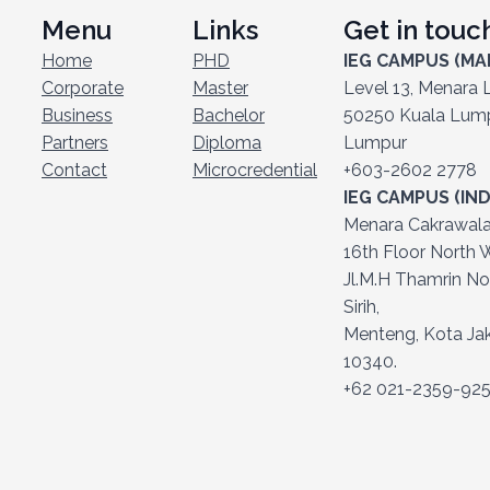
Menu
Links
Get in touc
Home
PHD
IEG CAMPUS (MA
Corporate
Master
Level 13, Menara Li
Business
Bachelor
50250 Kuala Lumpu
Partners
Diploma
Lumpur
Contact
Microcredential
+603-2602 2778
IEG CAMPUS (IN
Menara Cakrawala (
16th Floor North W
Jl.M.H Thamrin No
Sirih,
Menteng, Kota Jak
10340.
+62 021-2359-92