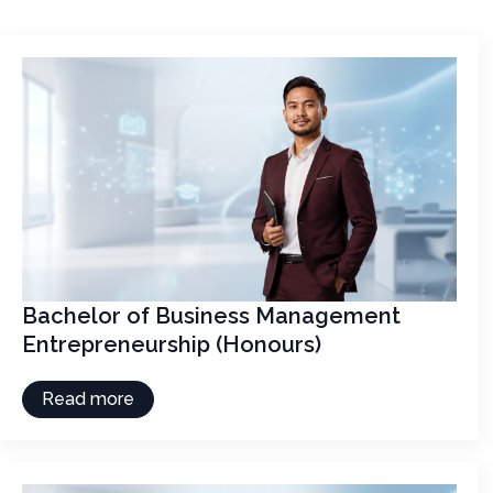
Bachelor of Business Management
Entrepreneurship (Honours)
Read more