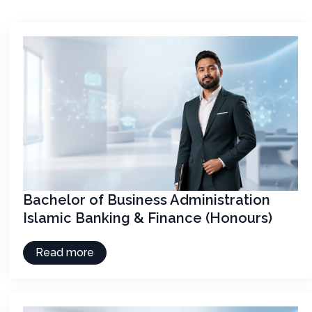
Bachelor of Business Administration
Islamic Banking & Finance (Honours)
Read more