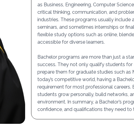
as Business, Engineering, Computer Science,
critical thinking, communication, and proble
industries. These programs usually include a
seminars, and sometimes internships or final
flexible study options such as online, blen
accessible for diverse learners.
Bachelor programs are more than just a start
success. They not only qualify students for 
prepare them for graduate studies such as Ma
today’s competitive world, having a Bachel
requirement for most professional careers.
students grow personally, build networks, an
environment. In summary, a Bachelor’s pro
confidence, and qualifications they need to th