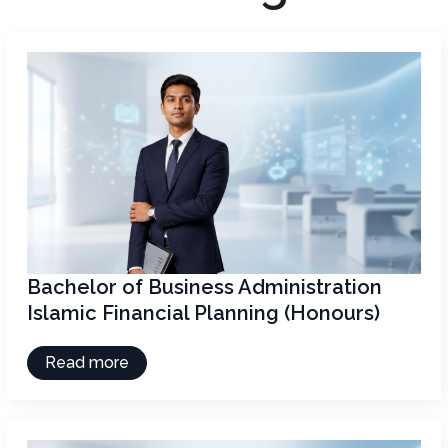
Bachelor of Business Administration
Islamic Financial Planning (Honours)
Read more