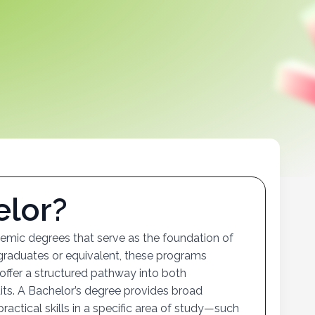
e
l
o
r
?
mic degrees that serve as the foundation of
 graduates or equivalent, these programs
 offer a structured pathway into both
uits. A Bachelor’s degree provides broad
ractical skills in a specific area of study—such