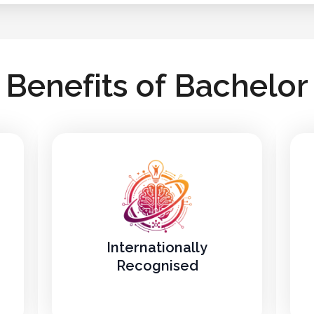
B
e
n
e
f
i
t
s
o
f
B
a
c
h
e
l
o
r
Internationally
Recognised