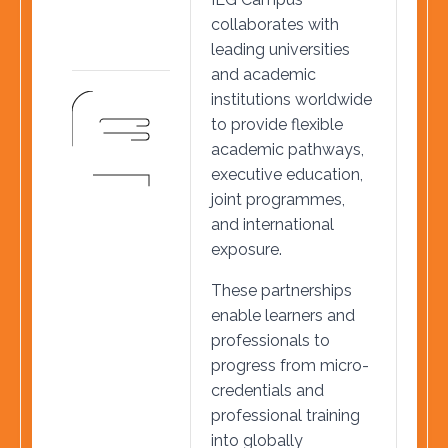
collaborates with
leading universities
and academic
institutions worldwide
to provide flexible
academic pathways,
executive education,
joint programmes,
and international
exposure.
These partnerships
enable learners and
professionals to
progress from micro-
credentials and
professional training
into globally