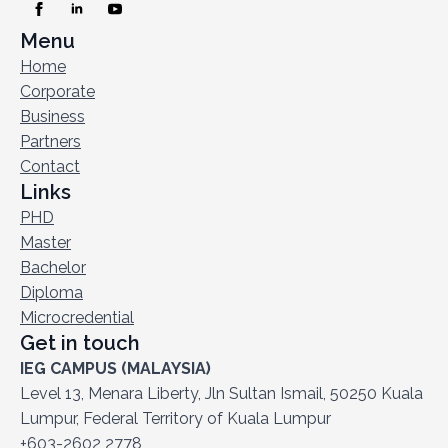
Menu
Home
Corporate
Business
Partners
Contact
Links
PHD
Master
Bachelor
Diploma
Microcredential
Get in touch
IEG CAMPUS (MALAYSIA)
Level 13, Menara Liberty, Jln Sultan Ismail, 50250 Kuala
Lumpur, Federal Territory of Kuala Lumpur
+603-2602 2778