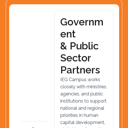
G
o
v
e
r
n
m
e
n
t
&
P
u
b
l
i
c
S
e
c
t
o
r
P
a
r
t
n
e
r
s
IEG Campus works
closely with ministries,
agencies, and public
institutions to support
national and regional
priorities in human
capital development,