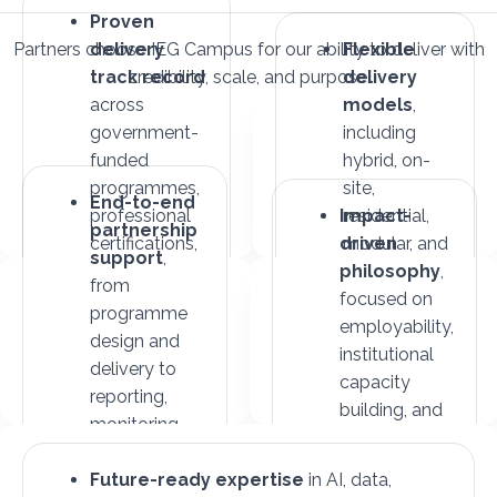
Proven
Partners choose IEG Campus for our ability to deliver with
delivery
Flexible
track record
credibility, scale, and purpose.
delivery
across
models
,
government-
including
funded
hybrid, on-
programmes,
site,
End-to-end
professional
Impact-
residential,
partnership
certifications,
driven
modular, and
support
,
and
philosophy
international
,
from
international
focused on
formats
programme
collaborations
employability,
design and
institutional
delivery to
capacity
reporting,
building, and
monitoring,
inclusive
and impact
growth
measurement
Future-ready expertise
in AI, data,