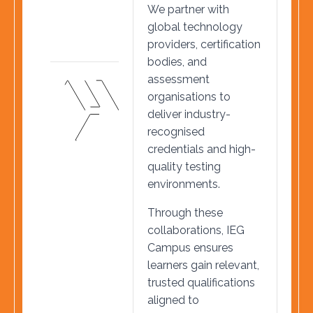
We partner with
global technology
providers, certification
bodies, and
assessment
organisations to
deliver industry-
recognised
credentials and high-
quality testing
environments.
Through these
collaborations, IEG
Campus ensures
learners gain relevant,
trusted qualifications
aligned to