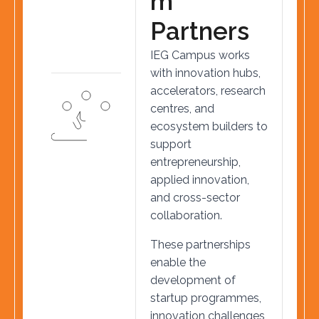
m
P
a
r
t
n
e
r
s
IEG Campus works
with innovation hubs,
accelerators, research
centres, and
ecosystem builders to
support
entrepreneurship,
applied innovation,
and cross-sector
collaboration.
These partnerships
enable the
development of
startup programmes,
innovation challenges,