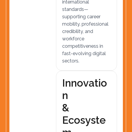
international
standards—
supporting career
mobility, professional
credibility, and
workforce
competitiveness in
fast-evolving digital
sectors.
I
n
n
o
v
a
t
i
o
n
&
E
c
o
s
y
s
t
e