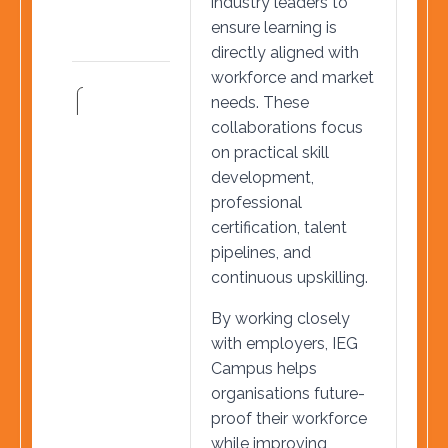
industry leaders to
ensure learning is
directly aligned with
workforce and market
needs. These
collaborations focus
on practical skill
development,
professional
certification, talent
pipelines, and
continuous upskilling.
By working closely
with employers, IEG
Campus helps
organisations future-
proof their workforce
while improving