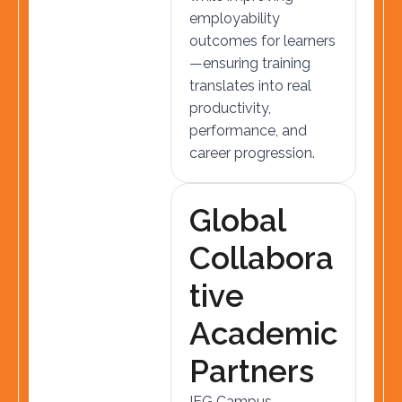
employability
outcomes for learners
—ensuring training
translates into real
productivity,
performance, and
career progression.
G
l
o
b
a
l
C
o
l
l
a
b
o
r
a
t
i
v
e
A
c
a
d
e
m
i
c
P
a
r
t
n
e
r
s
IEG Campus