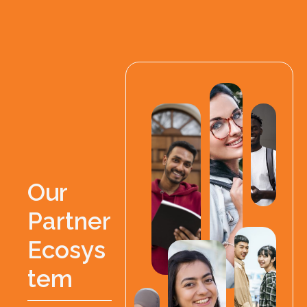
O
u
r
P
a
r
t
n
e
r
E
c
o
s
y
s
t
e
m