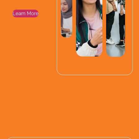
Learn More