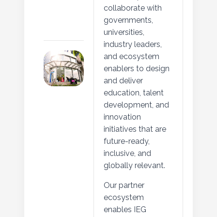
collaborate with
governments,
universities,
industry leaders,
and ecosystem
enablers to design
and deliver
education, talent
development, and
innovation
initiatives that are
future-ready,
inclusive, and
globally relevant.
Our partner
ecosystem
enables IEG