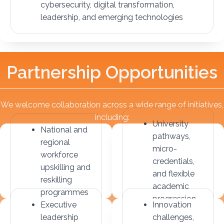
cybersecurity, digital transformation,
leadership, and emerging technologies
P
a
r
t
n
e
r
s
h
i
p
O
p
p
o
r
t
u
n
i
t
i
e
s
We welcome collaboration across a wide range of initiatives,
including:
University
National and
pathways,
regional
micro-
workforce
credentials,
upskilling and
and flexible
reskilling
academic
programmes
progression
Executive
Innovation
leadership
challenges,