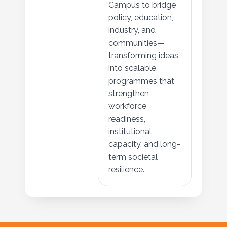
Campus to bridge
policy, education,
industry, and
communities—
transforming ideas
into scalable
programmes that
strengthen
workforce
readiness,
institutional
capacity, and long-
term societal
resilience.