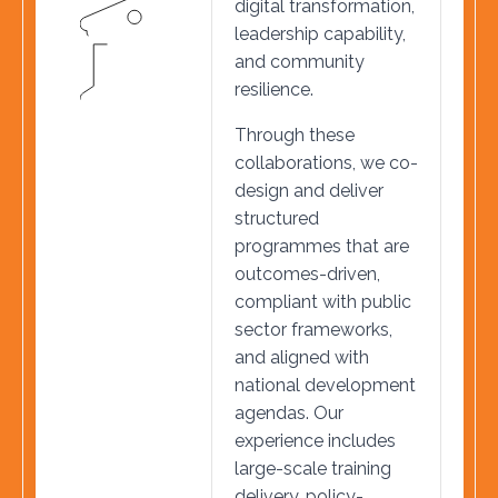
digital transformation,
leadership capability,
and community
resilience.
Through these
collaborations, we co-
design and deliver
structured
programmes that are
outcomes-driven,
compliant with public
sector frameworks,
and aligned with
national development
agendas. Our
experience includes
large-scale training
delivery, policy-