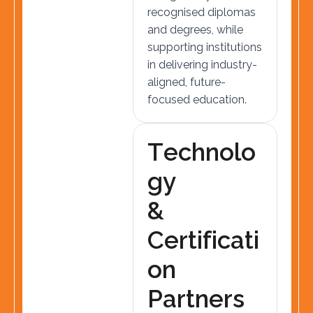
recognised diplomas
and degrees, while
supporting institutions
in delivering industry-
aligned, future-
focused education.
T
e
c
h
n
o
l
o
g
y
&
C
e
r
t
i
f
i
c
a
t
i
o
n
P
a
r
t
n
e
r
s