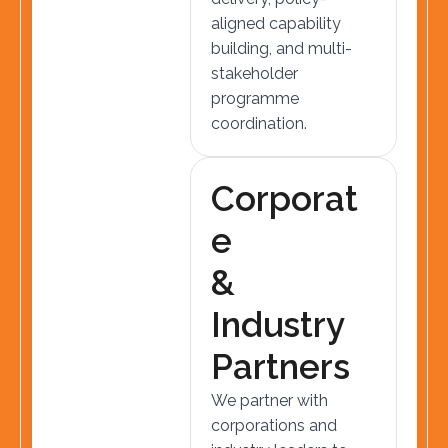
aligned capability
building, and multi-
stakeholder
programme
coordination.
C
o
r
p
o
r
a
t
e
&
I
n
d
u
s
t
r
y
P
a
r
t
n
e
r
s
We partner with
corporations and