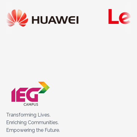
Transforming Lives.
Enriching Communities.
Empowering the Future.