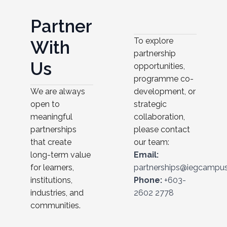
P
a
r
t
n
e
r
To explore
W
i
t
h
partnership
U
s
opportunities,
programme co-
development, or
We are always
strategic
open to
collaboration,
meaningful
please contact
partnerships
our team:
that create
Email:
long-term value
partnerships@iegcampu
for learners,
Phone:
+603-
institutions,
2602 2778
industries, and
communities.