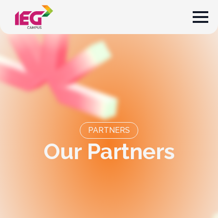
PARTNERS
O
u
r
P
a
r
t
n
e
r
s