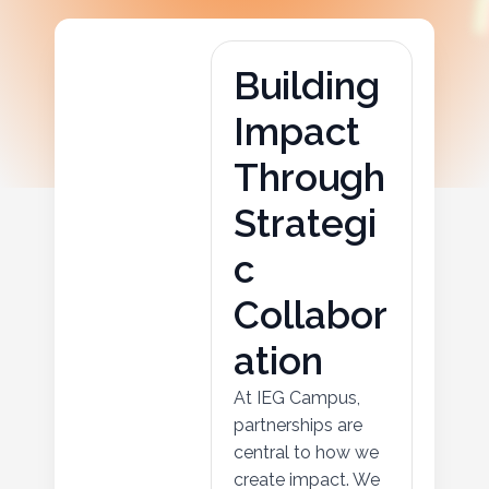
B
u
i
l
d
i
n
g
I
m
p
a
c
t
T
h
r
o
u
g
h
S
t
r
a
t
e
g
i
c
C
o
l
l
a
b
o
r
a
t
i
o
n
At IEG Campus,
partnerships are
central to how we
create impact. We