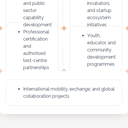
and public
incubators,
sector
and startup
capability
ecosystem
development
initiatives
Professional
Youth,
certification
educator, and
and
community
authorised
development
test-centre
programmes
partnerships
International mobility, exchange, and global
collaboration projects