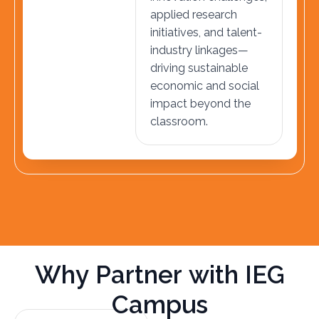
applied research
initiatives, and talent-
industry linkages—
driving sustainable
economic and social
impact beyond the
classroom.
W
h
y
P
a
r
t
n
e
r
w
i
t
h
I
E
G
C
a
m
p
u
s