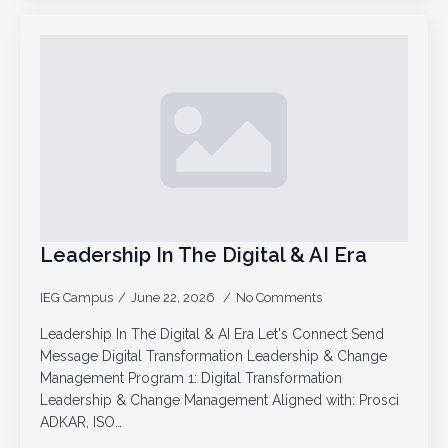
Leadership In The Digital & AI Era
IEG Campus
June 22, 2026
No Comments
Leadership In The Digital & AI Era Let's Connect Send
Message Digital Transformation Leadership & Change
Management Program 1: Digital Transformation
Leadership & Change Management Aligned with: Prosci
ADKAR, ISO…