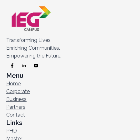
Transforming Lives.
Enriching Communities.
Empowering the Future.
Menu
Home
Corporate
Business
Partners
Contact
Links
PHD
Master