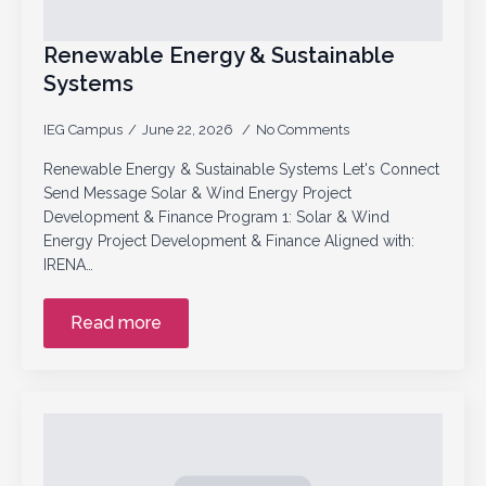
Renewable Energy & Sustainable
Systems
IEG Campus
June 22, 2026
No Comments
Renewable Energy & Sustainable Systems Let's Connect
Send Message Solar & Wind Energy Project
Development & Finance Program 1: Solar & Wind
Energy Project Development & Finance Aligned with:
IRENA…
Read more