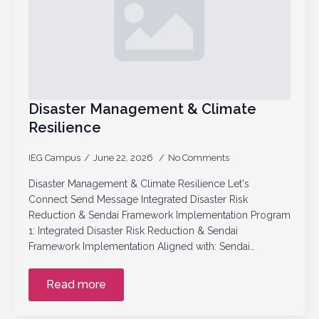
Disaster Management & Climate
Resilience
IEG Campus
June 22, 2026
No Comments
Disaster Management & Climate Resilience Let's
Connect Send Message Integrated Disaster Risk
Reduction & Sendai Framework Implementation Program
1: Integrated Disaster Risk Reduction & Sendai
Framework Implementation Aligned with: Sendai…
Read more