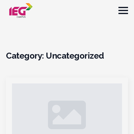
Category:
Uncategorized