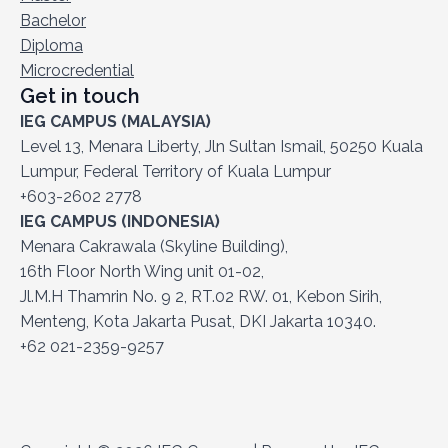
Bachelor
Diploma
Microcredential
Get in touch
IEG CAMPUS (MALAYSIA)
Level 13, Menara Liberty, Jln Sultan Ismail, 50250 Kuala
Lumpur, Federal Territory of Kuala Lumpur
+603-2602 2778
IEG CAMPUS (INDONESIA)
Menara Cakrawala (Skyline Building),
16th Floor North Wing unit 01-02,
Jl.M.H Thamrin No. 9 2, RT.02 RW. 01, Kebon Sirih,
Menteng, Kota Jakarta Pusat, DKI Jakarta 10340.
+62 021-2359-9257