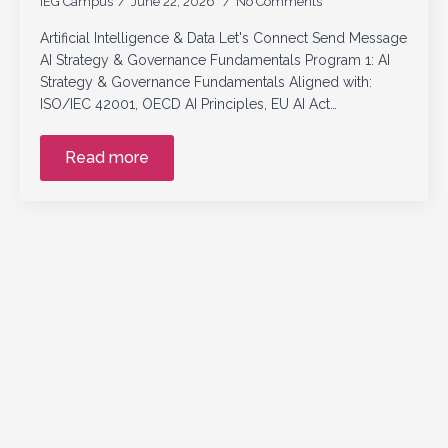
IEG Campus
June 22, 2026
No Comments
Artificial Intelligence & Data Let's Connect Send Message
AI Strategy & Governance Fundamentals Program 1: AI
Strategy & Governance Fundamentals Aligned with:
ISO/IEC 42001, OECD AI Principles, EU AI Act…
Read more