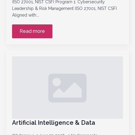
(ISO 27001, NIST CSF) Program 1: Cybersecurity
Leadership & Risk Management (ISO 27001, NIST CSF)
Aligned with:…
Read more
Artificial Intelligence & Data