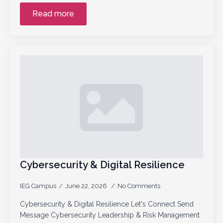
Read more
Cybersecurity & Digital Resilience
IEG Campus
June 22, 2026
No Comments
Cybersecurity & Digital Resilience Let's Connect Send
Message Cybersecurity Leadership & Risk Management